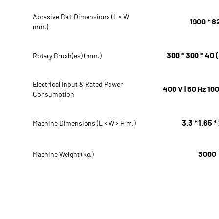
Abrasive Belt Dimensions (L × W
1900 * 8
mm.)
300 * 300 * 40 (
Rotary Brush(es) (mm.)
Electrical Input & Rated Power
400 V | 50 Hz 10
Consumption
3.3 * 1.65 *
Machine Dimensions (L × W × H m.)
3000
Machine Weight (kg.)