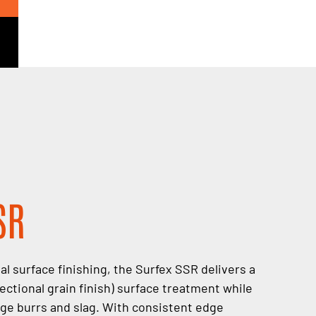
SR
l surface finishing, the Surfex SSR delivers a
ctional grain finish) surface treatment while
rge burrs and slag. With consistent edge