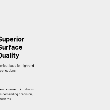
Superior
Surface
Quality
erfect base for high-end
pplications
tem removes micro burrs,
rs demanding precision,
tandards.