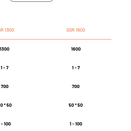
SR
1300
SSR
1600
1300
1600
1 - 7
1 - 7
700
700
0 * 50
50 * 50
1 - 100
1 - 100