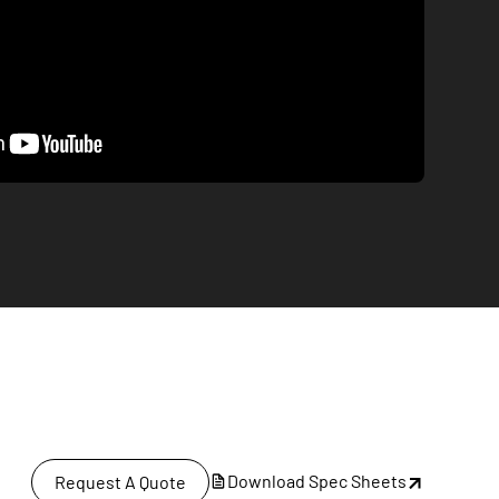
Download Spec Sheets
Request A Quote