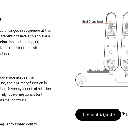
e
ds arranged in sequence at the
fferent grit levels to achieve a
deburring and deslagging.
rface imperfections with
 stage.
l coverage across the
ng, their primary function in
ing. Driven by a central rotation
rmly, delivering consistent
nternal contours.
Request A Quote
requency speed control,