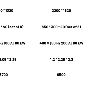
0 * 1320
2200 * 1620
* 40 (set of 8)
450 * 300 * 40 (set of 8)
Hz 160 A | 80 kW
400 V | 50 Hz 200 A | 88 kW
2.05 * 2.25
4.2 * 2.25 * 2.3
5700
6500