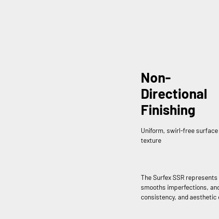
Non-
Directional
Finishing
Uniform, swirl-free surface
texture
The Surfex SSR represents 
smooths imperfections, and 
consistency, and aesthetic 