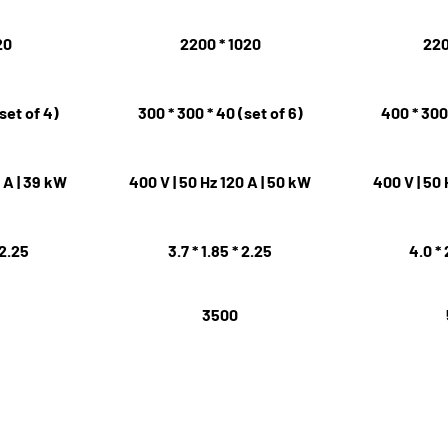
20
2200 * 1020
220
set of 4)
300 * 300 * 40 (set of 6)
400 * 300 
0 A | 39 kW
400 V | 50 Hz 120 A | 50 kW
400 V | 50 
 2.25
3.7 * 1.85 * 2.25
4.0 * 
3500