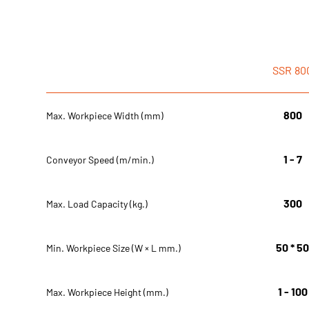
SSR
80
800
Max. Workpiece Width (mm)
1 - 7
Conveyor Speed (m/min.)
300
Max. Load Capacity (kg.)
50 * 5
Min. Workpiece Size (W × L mm.)
1 - 100
Max. Workpiece Height (mm.)