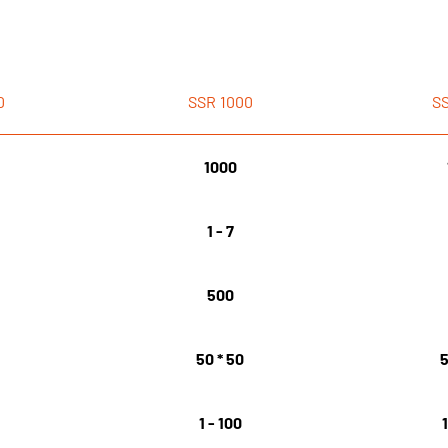
0
SSR
1000
S
1000
1 - 7
500
0
50 * 50
5
1 - 100