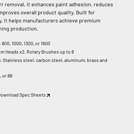
r removal, it enhances paint adhesion, reduces
proves overall product quality. Built for
ity, it helps manufacturers achieve premium
ning production.
:
800, 1000, 1300, or 1600
m Heads x2, Rotary Brushes up to 8
s:
Stainless steel, carbon steel, aluminum, brass and
, or 88
Download Spec Sheets