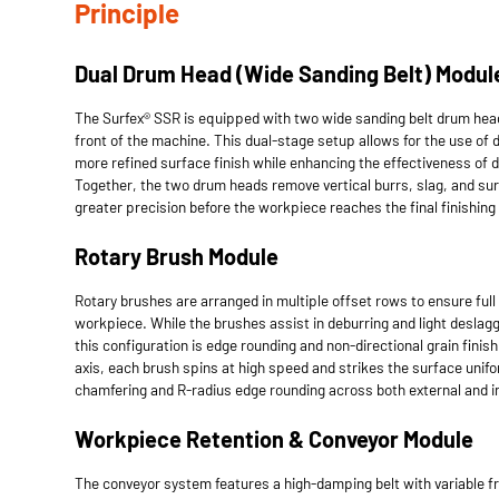
Principle
Dual Drum Head (Wide Sanding Belt) Modul
The Surfex® SSR is equipped with two wide sanding belt drum hea
front of the machine. This dual-stage setup allows for the use of di
more refined surface finish while enhancing the effectiveness of 
Together, the two drum heads remove vertical burrs, slag, and su
greater precision before the workpiece reaches the final finishing
Rotary Brush Module
Rotary brushes are arranged in multiple offset rows to ensure ful
workpiece. While the brushes assist in deburring and light deslaggi
this configuration is edge rounding and non-directional grain finish
axis, each brush spins at high speed and strikes the surface unifo
chamfering and R-radius edge rounding across both external and i
Workpiece Retention & Conveyor Module
The conveyor system features a high-damping belt with variable f