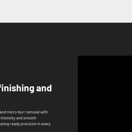
finishing and
and micro-burr removal with
g intensity and smooth
oating-ready precision in every