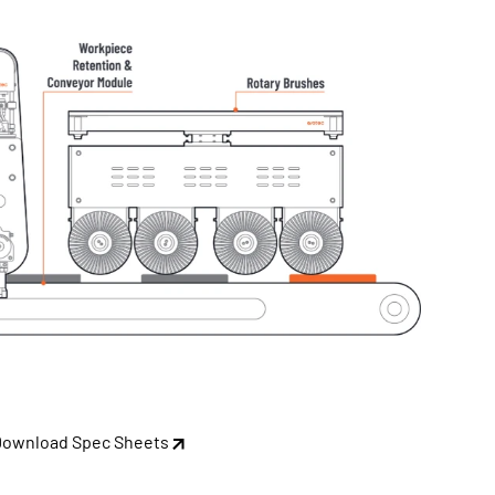
Download Spec Sheets