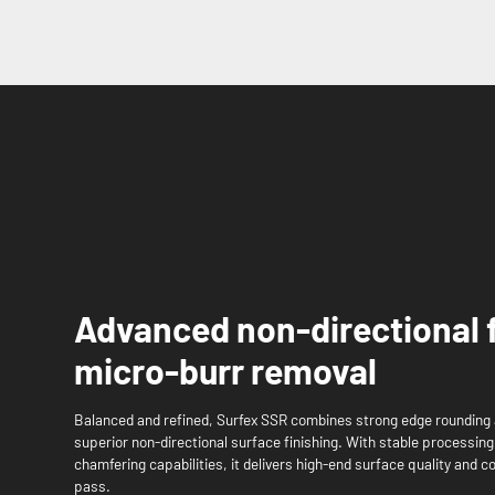
Advanced non-directional 
micro-burr removal
Balanced and refined, Surfex SSR combines strong edge rounding 
superior non-directional surface finishing. With stable processin
chamfering capabilities, it delivers high-end surface quality and c
pass.