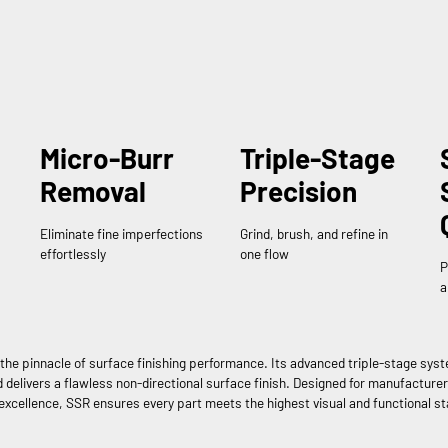
Micro-Burr
Triple-Stage
Removal
Precision
Eliminate fine imperfections
Grind, brush, and refine in
effortlessly
one flow
P
a
the pinnacle of surface finishing performance. Its advanced triple-stage sys
delivers a flawless non-directional surface finish. Designed for manufacture
excellence, SSR ensures every part meets the highest visual and functional s