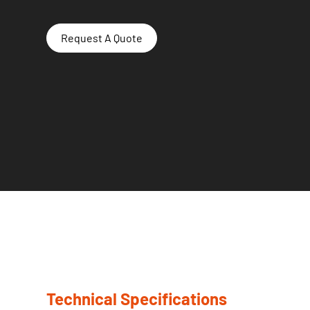
Request A Quote
Technical Specifications