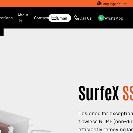
Language
(
en
)
About
cations
Contact
Email
Call Us
WhatsApp
Us
SurfeX
S
Designed for exceptiona
flawless NDMF (non-dire
efficiently removing la