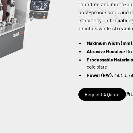
rounding and micro-bur
post-processing, and im
efficiency and reliabil
finishes while streamli
Maximum Width (mm)
Abrasive Modules:
Dru
Processable Material
cold plate
Power (kW):
39, 50, 79
Request A Quote