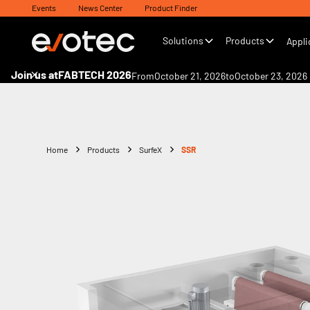
Events
News Center
Product Finder
Solutions
Products
Appli
Join us at
FABTECH 2026
From
October 21, 2026
to
October 23, 2026
Home
Products
SurfeX
SSR