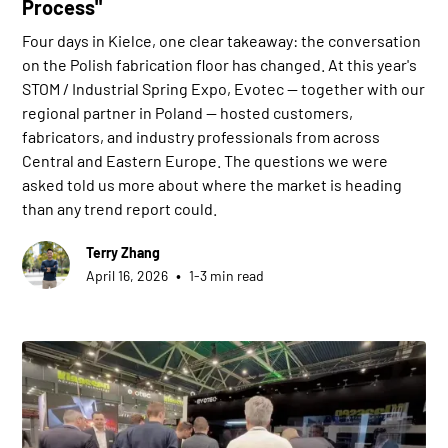
Process"
Four days in Kielce, one clear takeaway: the conversation
on the Polish fabrication floor has changed. At this year's
STOM / Industrial Spring Expo, Evotec — together with our
regional partner in Poland — hosted customers,
fabricators, and industry professionals from across
Central and Eastern Europe. The questions we were
asked told us more about where the market is heading
than any trend report could.
Terry Zhang
•
April 16, 2026
1-3 min read