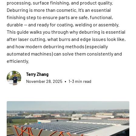
processing, surface finishing, and product quality.
Deburring is more than cosmetic. It’s an essential
finishing step to ensure parts are safe, functional,
durable — and ready for coating, welding or assembly.
This guide walks you through why deburring is essential
after laser cutting, what burrs and edge issues look like,
and how modern deburring methods (especially
automated machines) can solve them consistently and
efficiently.
Terry Zhang
•
November 28, 2025
1-3 min read