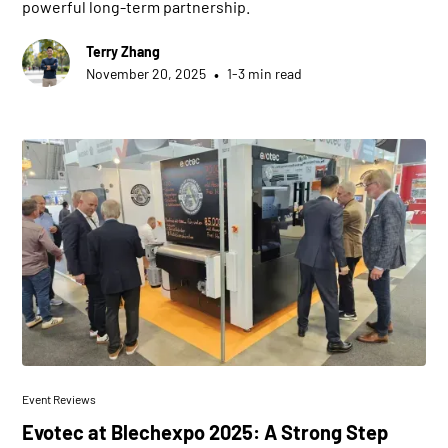
powerful long-term partnership.
Terry Zhang
•
November 20, 2025
1-3 min read
Event Reviews
Evotec at Blechexpo 2025: A Strong Step