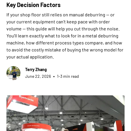
Key Decision Factors
If your shop floor still relies on manual deburring — or
your current equipment can't keep pace with order
volume — this guide will help you cut through the noise.
You'll learn exactly what to look for in a metal deburring
machine, how different process types compare, and how
to avoid the costly mistake of buying the wrong model for
your actual application.
Terry Zhang
•
June 22, 2026
1-3 min read