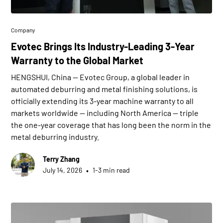
Company
Evotec Brings Its Industry-Leading 3-Year
Warranty to the Global Market
HENGSHUI, China — Evotec Group, a global leader in
automated deburring and metal finishing solutions, is
officially extending its 3-year machine warranty to all
markets worldwide — including North America — triple
the one-year coverage that has long been the norm in the
metal deburring industry.
Terry Zhang
•
July 14, 2026
1-3 min read