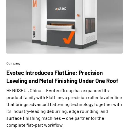
Company
Evotec Introduces FlatLine: Precision
Leveling and Metal Finishing Under One Roof
HENGSHUI, China — Evotec Group has expanded its
product family with FlatLine, a precision roller leveler line
that brings advanced flattening technology together with
its industry-leading deburring, edge rounding, and
surface finishing machines — one partner for the
complete flat-part workflow.