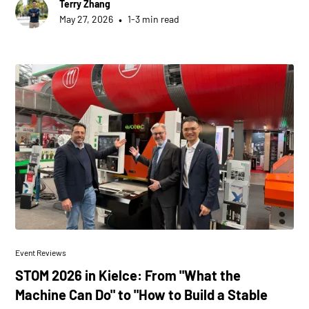
Terry Zhang
•
May 27, 2026
1-3 min read
Event Reviews
STOM 2026 in Kielce: From "What the
Machine Can Do" to "How to Build a Stable