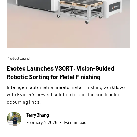
Product Launch
Evotec Launches VSORT: Vision-Guided
Robotic Sorting for Metal Finishing
Intelligent automation meets metal finishing workflows
with Evotec's newest solution for sorting and loading
deburring lines.
Terry Zhang
•
February 3, 2026
1-3 min read