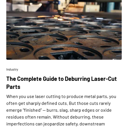
Industry
The Complete Guide to Deburring Laser-Cut
Parts
When you use laser cutting to produce metal parts, you
often get sharply defined cuts. But those cuts rarely
emerge “finished” — burrs, slag, sharp edges or oxide
residues often remain. Without deburring, these
imperfections can jeopardize safety, downstream