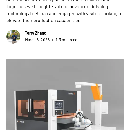
Together, we brought Evotec's advanced finishing
technology to Bilbao and engaged with visitors looking to
elevate their production capabilities.
Terry Zhang
•
March 6, 2026
1-3 min read