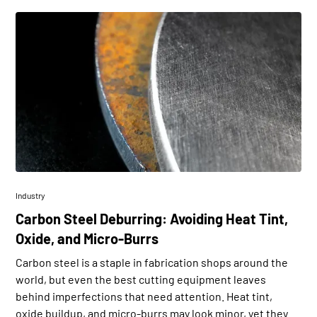
Industry
Carbon Steel Deburring: Avoiding Heat Tint,
Oxide, and Micro-Burrs
Carbon steel is a staple in fabrication shops around the
world, but even the best cutting equipment leaves
behind imperfections that need attention. Heat tint,
oxide buildup, and micro-burrs may look minor, yet they