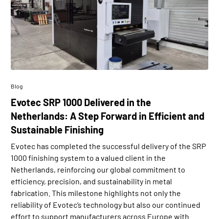
Blog
Evotec SRP 1000 Delivered in the
Netherlands: A Step Forward in Efficient and
Sustainable Finishing
Evotec has completed the successful delivery of the SRP
1000 finishing system to a valued client in the
Netherlands, reinforcing our global commitment to
efficiency, precision, and sustainability in metal
fabrication. This milestone highlights not only the
reliability of Evotec’s technology but also our continued
effort to support manufacturers across Europe with