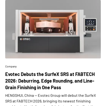
Company
Evotec Debuts the SurfeX SRS at FABTECH
2026: Deburring, Edge Rounding, and Line-
Grain Finishing in One Pass
HENGSHUI, China — Evotec Group will debut the SurfeX
SRS at FABTECH 2026, bringing its newest finishing