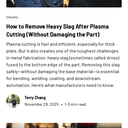
Industry
How to Remove Heavy Slag After Plasma
Cutting (Without Damaging the Part)
Plasma cutting is fast and efficient, especially for thick
plate. But it also creates one of the toughest challenges
in metal fabrication: heavy slag (sometimes called dross)
fused to the bottom edge of the part. Removing this slag
safely—without damaging the base material—is essential
for bending, welding, coating, and downstream
automation. Here’s what manufacturers need to know.
Terry Zhang
•
November 29, 2025
1-3 min read