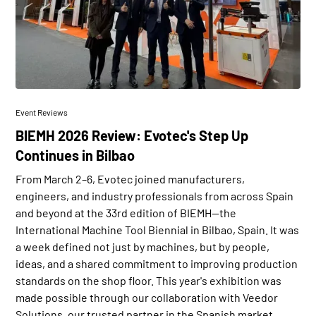
Event Reviews
BIEMH 2026 Review: Evotec's Step Up
Continues in Bilbao
From March 2–6, Evotec joined manufacturers,
engineers, and industry professionals from across Spain
and beyond at the 33rd edition of BIEMH—the
International Machine Tool Biennial in Bilbao, Spain. It was
a week defined not just by machines, but by people,
ideas, and a shared commitment to improving production
standards on the shop floor. This year's exhibition was
made possible through our collaboration with Veedor
Solutions, our trusted partner in the Spanish market.