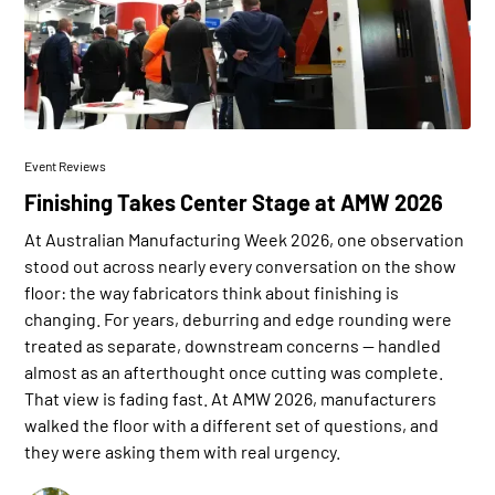
Event Reviews
Finishing Takes Center Stage at AMW 2026
At Australian Manufacturing Week 2026, one observation
stood out across nearly every conversation on the show
floor: the way fabricators think about finishing is
changing. For years, deburring and edge rounding were
treated as separate, downstream concerns — handled
almost as an afterthought once cutting was complete.
That view is fading fast. At AMW 2026, manufacturers
walked the floor with a different set of questions, and
they were asking them with real urgency.