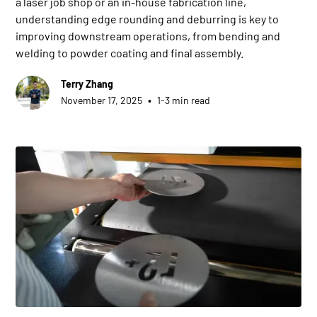
a laser job shop or an in-house fabrication line,
understanding edge rounding and deburring is key to
improving downstream operations, from bending and
welding to powder coating and final assembly.
Terry Zhang
•
November 17, 2025
1-3 min read