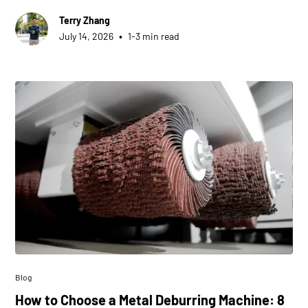
Terry Zhang
•
July 14, 2026
1-3 min read
Blog
How to Choose a Metal Deburring Machine: 8