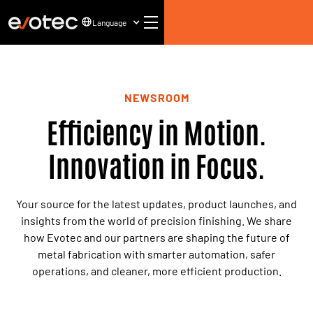
Language
NEWSROOM
Efficiency in Motion.
Innovation in Focus.
Your source for the latest updates, product launches, and
insights from the world of precision finishing. We share
how Evotec and our partners are shaping the future of
metal fabrication with smarter automation, safer
operations, and cleaner, more efficient production.