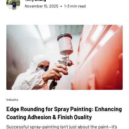
•
November 15, 2025
1-3 min read
Industry
Edge Rounding for Spray Painting: Enhancing
Coating Adhesion & Finish Quality
Successful spray-painting isn’t just about the paint—it’s