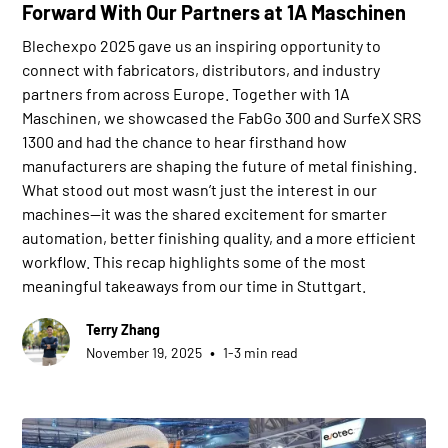
Forward With Our Partners at 1A Maschinen
Blechexpo 2025 gave us an inspiring opportunity to
connect with fabricators, distributors, and industry
partners from across Europe. Together with 1A
Maschinen, we showcased the FabGo 300 and SurfeX SRS
1300 and had the chance to hear firsthand how
manufacturers are shaping the future of metal finishing.
What stood out most wasn’t just the interest in our
machines—it was the shared excitement for smarter
automation, better finishing quality, and a more efficient
workflow. This recap highlights some of the most
meaningful takeaways from our time in Stuttgart.
Terry Zhang
•
November 19, 2025
1-3 min read