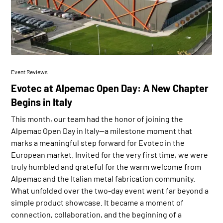
Event Reviews
Evotec at Alpemac Open Day: A New Chapter
Begins in Italy
This month, our team had the honor of joining the
Alpemac Open Day in Italy—a milestone moment that
marks a meaningful step forward for Evotec in the
European market. Invited for the very first time, we were
truly humbled and grateful for the warm welcome from
Alpemac and the Italian metal fabrication community.
What unfolded over the two-day event went far beyond a
simple product showcase. It became a moment of
connection, collaboration, and the beginning of a