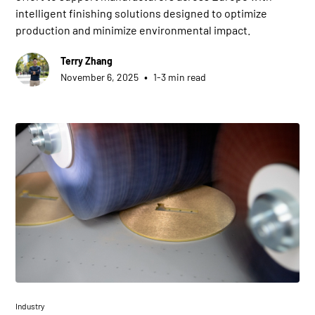
intelligent finishing solutions designed to optimize
production and minimize environmental impact.
Terry Zhang
•
November 6, 2025
1-3 min read
Industry