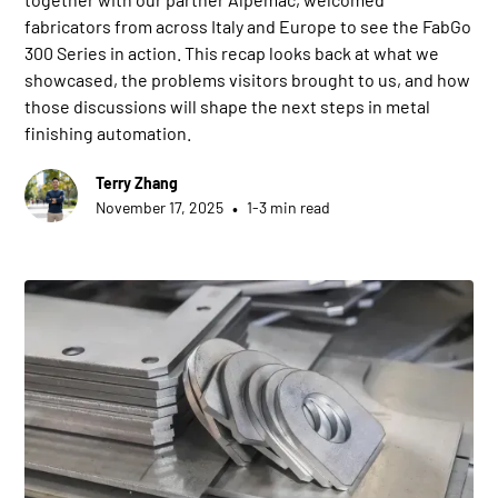
fabricators from across Italy and Europe to see the FabGo
300 Series in action. This recap looks back at what we
showcased, the problems visitors brought to us, and how
those discussions will shape the next steps in metal
finishing automation.
Terry Zhang
•
November 17, 2025
1-3 min read