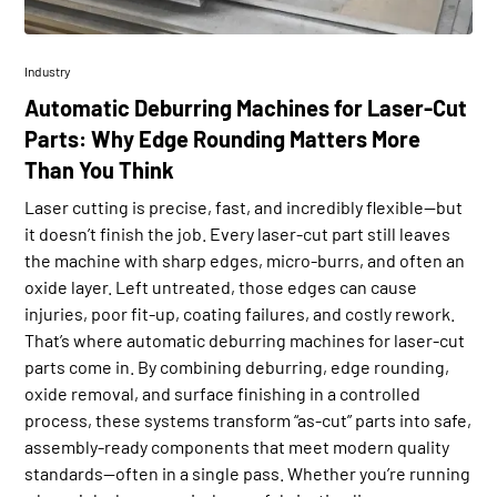
Industry
Automatic Deburring Machines for Laser-Cut
Parts: Why Edge Rounding Matters More
Than You Think
Laser cutting is precise, fast, and incredibly flexible—but
it doesn’t finish the job. Every laser-cut part still leaves
the machine with sharp edges, micro-burrs, and often an
oxide layer. Left untreated, those edges can cause
injuries, poor fit-up, coating failures, and costly rework.
That’s where automatic deburring machines for laser-cut
parts come in. By combining deburring, edge rounding,
oxide removal, and surface finishing in a controlled
process, these systems transform “as-cut” parts into safe,
assembly-ready components that meet modern quality
standards—often in a single pass. Whether you’re running