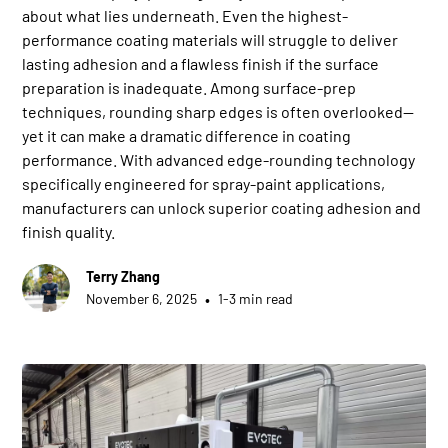
about what lies underneath. Even the highest-
performance coating materials will struggle to deliver
lasting adhesion and a flawless finish if the surface
preparation is inadequate. Among surface-prep
techniques, rounding sharp edges is often overlooked—
yet it can make a dramatic difference in coating
performance. With advanced edge-rounding technology
specifically engineered for spray-paint applications,
manufacturers can unlock superior coating adhesion and
finish quality.
Terry Zhang
•
November 6, 2025
1-3 min read