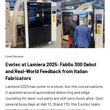
Event Reviews
Evotec at Lamiera 2025: FabGo 300 Debut
and Real-World Feedback from Italian
Fabricators
Lamiera 2025 has come to a close, but the conversations
it sparked around automated deburring and edge
rounding for laser-cut parts are still very much alive. Over
several busy days at Hall 13, Stand 17D, the Evotec team,
together with our partner Alpemac, welcomed