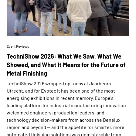
Event Reviews
TechniShow 2026: What We Saw, What We
Showed, and What It Means for the Future of
Metal Finishing
TechniShow 2026 wrapped up today at Jaarbeurs
Utrecht, and for Evotec it has been one of the most
energising exhibitions in recent memory. Europe's
leading platform for industrial manufacturing innovation
welcomed engineers, production leaders, and
technology decision-makers from across the Benelux
region and beyond — and the appetite for smarter, more
automated finishing solutions was unmistakable from