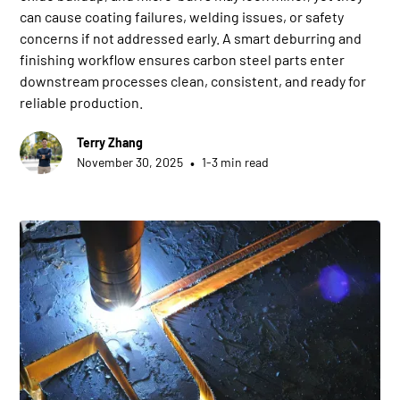
can cause coating failures, welding issues, or safety
concerns if not addressed early. A smart deburring and
finishing workflow ensures carbon steel parts enter
downstream processes clean, consistent, and ready for
reliable production.
Terry Zhang
•
November 30, 2025
1-3 min read