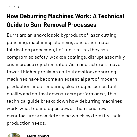
Industry
How Deburring Machines Work: A Technical
Guide to Burr Removal Processes
Burrs are an unavoidable byproduct of laser cutting,
punching, machining, stamping, and other metal
fabrication processes. Left untreated, they can
compromise safety, weaken coatings, disrupt assembly,
and increase rejection rates. As manufacturers move
toward higher precision and automation, deburring
machines have become an essential part of modern
production lines—ensuring clean edges, consistent
quality, and optimal downstream performance. This
technical guide breaks down how deburring machines
work, what technologies power them, and how
manufacturers can determine which system fits their
production needs.
Terry Zhang