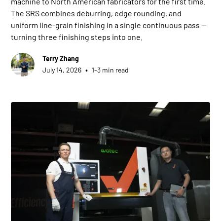
machine to North American fabricators for the first time.
The SRS combines deburring, edge rounding, and
uniform line-grain finishing in a single continuous pass —
turning three finishing steps into one.
Terry Zhang
•
July 14, 2026
1-3 min read