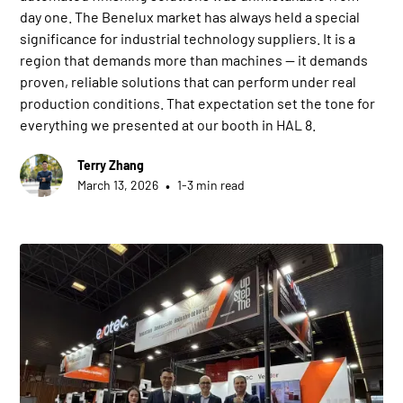
day one. The Benelux market has always held a special
significance for industrial technology suppliers. It is a
region that demands more than machines — it demands
proven, reliable solutions that can perform under real
production conditions. That expectation set the tone for
everything we presented at our booth in HAL 8.
Terry Zhang
•
March 13, 2026
1-3 min read