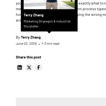
you cut through the noise. You'll learn exactly what to l
metal deburring machine, how different process type
how to avoid the costly mistake of buying the wrong m
Terry Zhang
actual application.
Marketing Strategist & Industrial
Storyteller
By
Terry Zhang
June 22, 2026
•
1-3 min read
Share this post