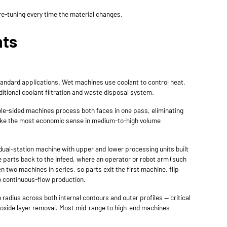
re-tuning every time the material changes.
nts
tandard applications. Wet machines use coolant to control heat,
ditional coolant filtration and waste disposal system.
le-sided machines process both faces in one pass, eliminating
 make the most economic sense in medium-to-high volume
 dual-station machine with upper and lower processing units built
e parts back to the infeed, where an operator or robot arm (such
 two machines in series, so parts exit the first machine, flip
to continuous-flow production.
radius across both internal contours and outer profiles — critical
d oxide layer removal. Most mid-range to high-end machines