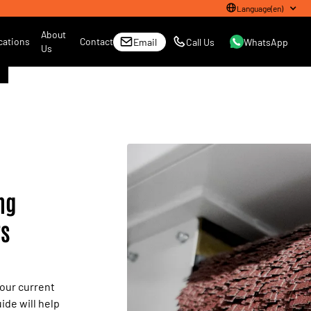
Language
(
en
)
About
cations
Contact
Email
Call Us
WhatsApp
Us
ng
rs
your current
ide will help