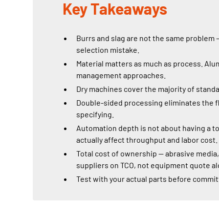
Key Takeaways
Burrs and slag are not the same problem —
selection mistake.
Material matters as much as process. Alum
management approaches.
Dry machines cover the majority of standar
Double-sided processing eliminates the fl
specifying.
Automation depth is not about having a t
actually affect throughput and labor cost.
Total cost of ownership — abrasive media
suppliers on TCO, not equipment quote al
Test with your actual parts before commit