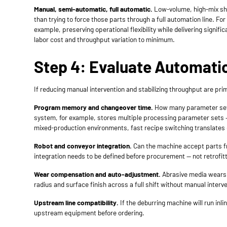
Manual, semi-automatic, full automatic.
Low-volume, high-mix sho
than trying to force those parts through a full automation line.
example, preserving operational flexibility while delivering signi
labor cost and throughput variation to minimum.
Step 4: Evaluate Automati
If reducing manual intervention and stabilizing throughput are p
Program memory and changeover time.
How many parameter sets 
system, for example, stores multiple processing parameter sets —
mixed-production environments, fast recipe switching translates d
Robot and conveyor integration.
Can the machine accept parts fr
integration needs to be defined before procurement — not retrofitte
Wear compensation and auto-adjustment.
Abrasive media wears 
radius and surface finish across a full shift without manual interv
Upstream line compatibility.
If the deburring machine will run inl
upstream equipment before ordering.