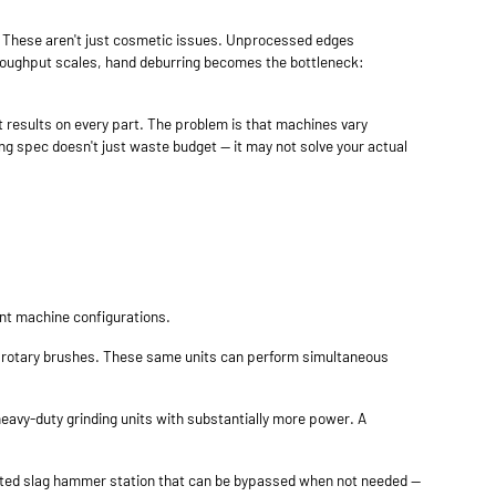
ge. These aren't just cosmetic issues. Unprocessed edges
roughput scales, hand deburring becomes the bottleneck:
t results on every part. The problem is that machines vary
ong spec doesn't just waste budget — it may not solve your actual
ent machine configurations.
s or rotary brushes. These same units can perform simultaneous
 heavy-duty grinding units with substantially more power. A
icated slag hammer station that can be bypassed when not needed —