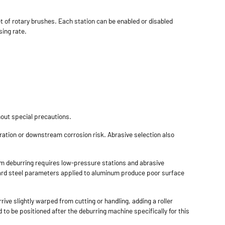
et of rotary brushes. Each station can be enabled or disabled
sing rate.
hout special precautions.
ation or downstream corrosion risk. Abrasive selection also
num deburring requires low-pressure stations and abrasive
ndard steel parameters applied to aluminum produce poor surface
ive slightly warped from cutting or handling, adding a roller
 to be positioned after the deburring machine specifically for this