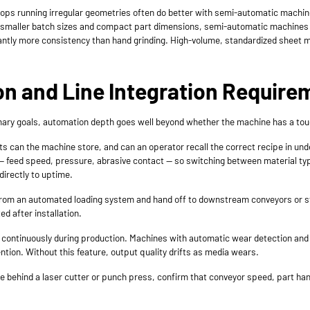
ps running irregular geometries often do better with semi-automatic machin
 For smaller batch sizes and compact part dimensions, semi-automatic machine
ficantly more consistency than hand grinding. High-volume, standardized sheet m
on and Line Integration Require
rimary goals, automation depth goes well beyond whether the machine has a to
can the machine store, and can an operator recall the correct recipe in un
 feed speed, pressure, abrasive contact — so switching between material type
irectly to uptime.
om an automated loading system and hand off to downstream conveyors or sta
d after installation.
continuously during production. Machines with automatic wear detection an
ention. Without this feature, output quality drifts as media wears.
ine behind a laser cutter or punch press, confirm that conveyor speed, part ha