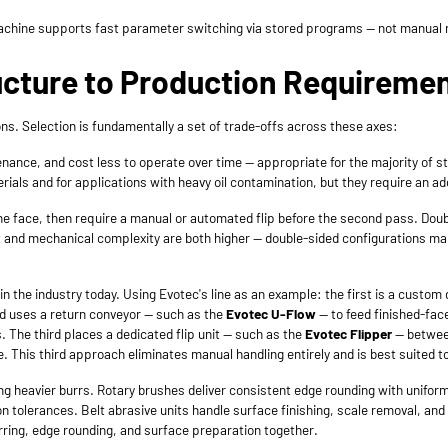
 machine supports fast parameter switching via stored programs — not manual 
ucture to Production Requireme
s. Selection is fundamentally a set of trade-offs across these axes:
ance, and cost less to operate over time — appropriate for the majority of s
ials and for applications with heavy oil contamination, but they require an ad
 face, then require a manual or automated flip before the second pass. Doub
ost and mechanical complexity are both higher — double-sided configurations
n the industry today. Using Evotec's line as an example: the first is a custom
nd uses a return conveyor — such as the
Evotec U-Flow
— to feed finished-fac
s. The third places a dedicated flip unit — such as the
Evotec Flipper
— between
. This third approach eliminates manual handling entirely and is best suited 
ng heavier burrs. Rotary brushes deliver consistent edge rounding with uniform 
 tolerances. Belt abrasive units handle surface finishing, scale removal, an
ring, edge rounding, and surface preparation together.