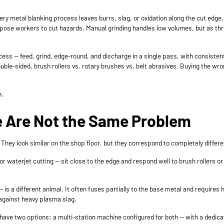
very metal blanking process leaves burrs, slag, or oxidation along the cut ed
ose workers to cut hazards. Manual grinding handles low volumes, but as th
ess — feed, grind, edge-round, and discharge in a single pass, with consisten
uble-sided, brush rollers vs. rotary brushes vs. belt abrasives. Buying the wr
n.
se Are Not the Same Problem
 They look similar on the shop floor, but they correspond to completely differ
, or waterjet cutting — sit close to the edge and respond well to brush roller
— is a different animal. It often fuses partially to the base metal and requires
y against heavy plasma slag.
u have two options: a multi-station machine configured for both — with a ded