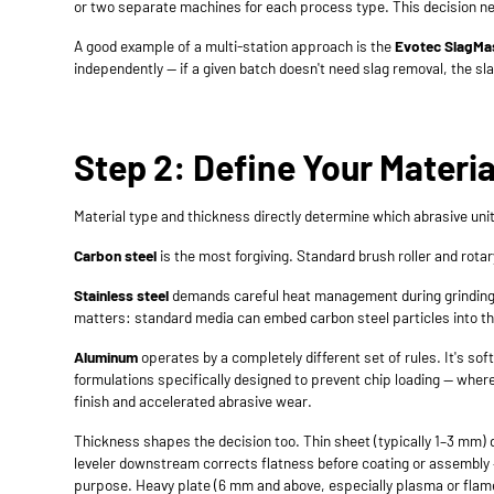
or two separate machines for each process type. This decision nee
A good example of a multi-station approach is the
Evotec SlagMa
independently — if a given batch doesn't need slag removal, the s
Step 2: Define Your Materi
Material type and thickness directly determine which abrasive u
Carbon steel
is the most forgiving. Standard brush roller and rot
Stainless steel
demands careful heat management during grinding —
matters: standard media can embed carbon steel particles into the
Aluminum
operates by a completely different set of rules. It's s
formulations specifically designed to prevent chip loading — whe
finish and accelerated abrasive wear.
Thickness shapes the decision too. Thin sheet (typically 1–3 mm) de
leveler downstream corrects flatness before coating or assembly
purpose. Heavy plate (6 mm and above, especially plasma or flam