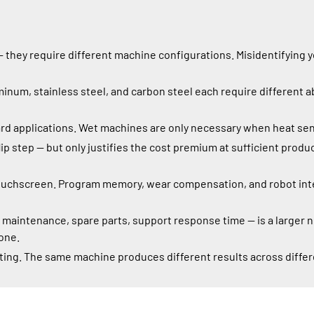
 they require different machine configurations. Misidentifying 
inum, stainless steel, and carbon steel each require different a
d applications. Wet machines are only necessary when heat sensiti
ip step — but only justifies the cost premium at sufficient pro
ouchscreen. Program memory, wear compensation, and robot inte
, maintenance, spare parts, support response time — is a larger
one.
ting. The same machine produces different results across differ