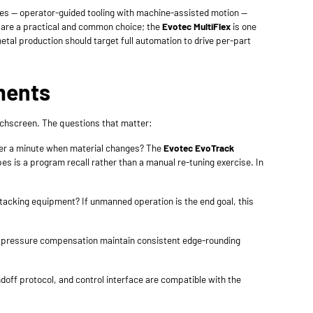
es — operator-guided tooling with machine-assisted motion —
s are a practical and common choice; the
Evotec MultiFlex
is one
etal production should target full automation to drive per-part
ments
uchscreen. The questions that matter:
der a minute when material changes? The
Evotec EvoTrack
s is a program recall rather than a manual re-tuning exercise. In
cking equipment? If unmanned operation is the end goal, this
d pressure compensation maintain consistent edge-rounding
ndoff protocol, and control interface are compatible with the