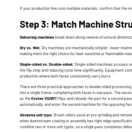
If your production line runs multiple materials, confirm that the
Step 3: Match Machine Str
Deburring machines
break down along several structural dimension
Dry vs. Wet.
Dry machines are mechanically simpler, lower-mainten
making them the right choice for heat-sensitive or flammable mater
Single-sided vs. Double-sided.
Single-sided machines process one
the flip step and reducing cycle time significantly. Equipment c
production where both faces consistently carry burrs.
There are three practical approaches to double-sided processing i
into a single frame, completing both faces in one pass. The seco
as the
Evotec VSORT
) flips and reloads the part for a second pas
automatically, and enter the second machine for the opposing face
Abrasive unit type.
Brush rollers excel at pre-grinding and removi
when downstream coating or assembly has tight edge specification
combine two or more unit types, so a single pass completes debur