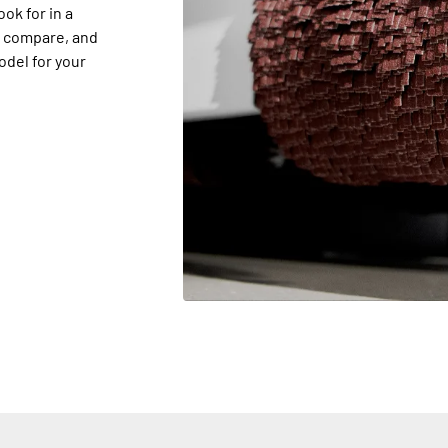
ook for in a
s compare, and
odel for your