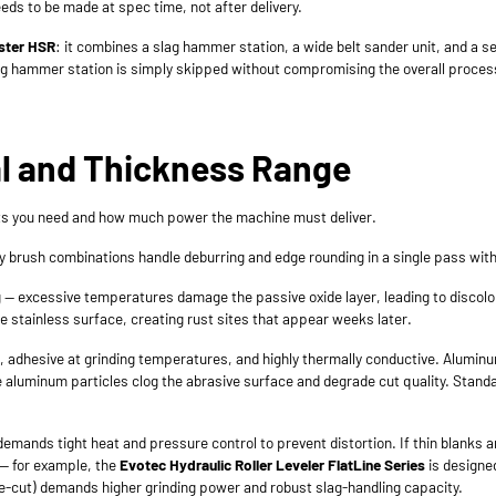
ds to be made at spec time, not after delivery.
ster HSR
: it combines a slag hammer station, a wide belt sander unit, and a s
lag hammer station is simply skipped without compromising the overall proces
al and Thickness Range
nits you need and how much power the machine must deliver.
ary brush combinations handle deburring and edge rounding in a single pass wit
 excessive temperatures damage the passive oxide layer, leading to discolor
 stainless surface, creating rust sites that appear weeks later.
oft, adhesive at grinding temperatures, and highly thermally conductive. Alumi
re aluminum particles clog the abrasive surface and degrade cut quality. Sta
mands tight heat and pressure control to prevent distortion. If thin blanks arr
 — for example, the
Evotec Hydraulic Roller Leveler FlatLine Series
is designed
e-cut) demands higher grinding power and robust slag-handling capacity.