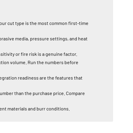
your cut type is the most common first-time
brasive media, pressure settings, and heat
vity or fire risk is a genuine factor.
duction volume. Run the numbers before
gration readiness are the features that
 number than the purchase price. Compare
ent materials and burr conditions.