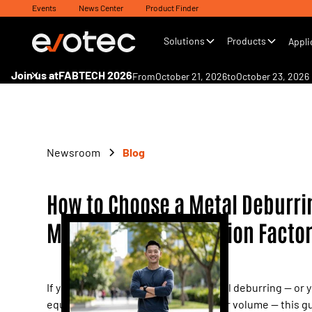
Events
News Center
Product Finder
Solutions
Products
Appli
Join us at
FABTECH 2026
From
October 21, 2026
to
October 23, 2026
Newsroom
Blog
How to Choose a Metal Deburri
Machine: 8 Key Decision Facto
If your shop floor still relies on manual deburring — or 
equipment can't keep pace with order volume — this gu