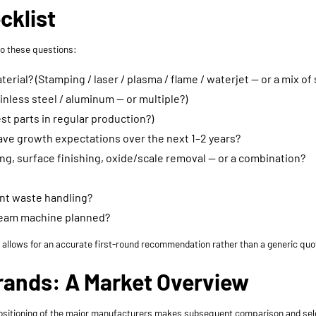
cklist
to these questions:
ial? (Stamping / laser / plasma / flame / waterjet — or a mix of 
inless steel / aluminum — or multiple?)
st parts in regular production?)
have growth expectations over the next 1–2 years?
ng, surface finishing, oxide/scale removal — or a combination?
ant waste handling?
tream machine planned?
t allows for an accurate first-round recommendation rather than a generic quot
rands: A Market Overview
l positioning of the major manufacturers makes subsequent comparison and sele