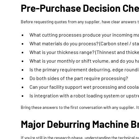
Pre-Purchase Decision Che
Before requesting quotes from any supplier, have clear answers 
What cutting processes produce your incoming mater
What materials do you process? (Carbon steel / sta
What is your thickness range? (Thinnest and thicke
What is your monthly or shift volume, and do you 
Is the primary requirement deburring, edge roundi
Do both sides of the part require processing?
Can your facility support wet processing and cool
Is integration with a robot loading system or ups
Bring these answers to the first conversation with any supplier. I
Major Deburring Machine B
If you're still in the research phase, understanding the technica