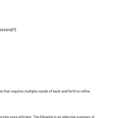
several?)
e that requires multiple rounds of back-and-forth to refine.
ction more efficient. The following is an objective summary of