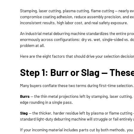
Stamping, laser cutting, plasma cutting, flame cutting — nearly e
compromise coating adhesion, reduce assembly precision, and exp
inconsistent results, high labor cost, and real safety exposure.
An industrial
metal deburring machine
standardizes the entire proc
enormously across configurations: dry vs. wet, single-sided vs. do
problem at all.
Here are the eight factors that should drive your selection decisio
Step 1: Burr or Slag — The
Many buyers conflate these two terms during first-time selection.
Burrs
— the thin metal projections left by stamping, laser cutting
edge rounding in a single pass.
Slag
— the thicker, harder residue left by plasma or flame cutting 
standard light-duty deburring machine will struggle or fail entirel
If your incoming material includes parts cut by both methods, yo