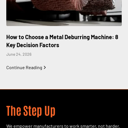
How to Choose a Metal Deburring Machine: 8
Key Decision Factors
June 24, 2026
Continue Reading
The Step Up
We empower manufacturers to work smarter, not harder.