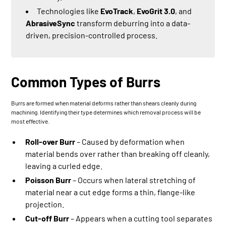
Technologies like
EvoTrack
,
EvoGrit 3.0
, and
AbrasiveSync
transform deburring into a data-
driven, precision-controlled process.
Common Types of Burrs
Burrs are formed when material deforms rather than shears cleanly during
machining. Identifying their type determines which removal process will be
most effective.
Roll-over Burr
– Caused by deformation when
material bends over rather than breaking off cleanly,
leaving a curled edge.
Poisson Burr
– Occurs when lateral stretching of
material near a cut edge forms a thin, flange-like
projection.
Cut-off Burr
– Appears when a cutting tool separates