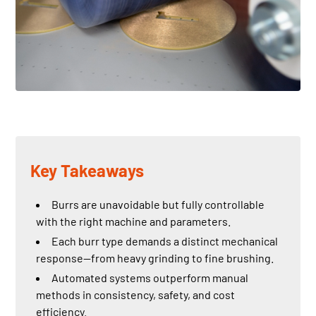
Key Takeaways
Burrs are unavoidable but fully controllable
with the right machine and parameters.
Each burr type demands a distinct mechanical
response—from heavy grinding to fine brushing.
Automated systems outperform manual
methods in consistency, safety, and cost
efficiency.