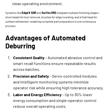
clean operating environment.
Systems like
EdgeX SDR
and
Surfex SRS
integrate multiple finishing stages—
drum heads for burr removal, brushes for edge rounding, and a final head for
surface refinement—enabling complete part preparation in one continuous
process.
Advantages of Automated
Deburring
Consistent Quality
– Automated abrasive control and
smart recall functions ensure repeatable results
across batches.
Precision and Safety
– Servo-controlled modules
and intelligent monitoring systems minimize
operator risk while ensuring high tolerance accuracy.
Labor and Energy Efficiency
– Up to 30% lower
energy consumption and single-operator control
reduce overall operating costs.