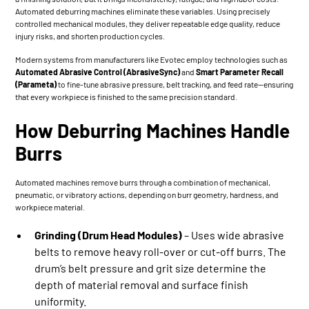
Automated deburring machines eliminate these variables. Using precisely
controlled mechanical modules, they deliver repeatable edge quality, reduce
injury risks, and shorten production cycles.
Modern systems from manufacturers like Evotec employ technologies such as
Automated Abrasive Control (AbrasiveSync)
and
Smart Parameter Recall
(Parameta)
to fine-tune abrasive pressure, belt tracking, and feed rate—ensuring
that every workpiece is finished to the same precision standard.
How Deburring Machines Handle
Burrs
Automated machines remove burrs through a combination of mechanical,
pneumatic, or vibratory actions, depending on burr geometry, hardness, and
workpiece material.
Grinding (Drum Head Modules)
– Uses wide abrasive
belts to remove heavy roll-over or cut-off burrs. The
drum’s belt pressure and grit size determine the
depth of material removal and surface finish
uniformity.