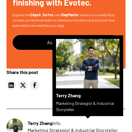
finishing with Evotec.
Explore the
EdgeX
,
Surfex
, and
SlagMaster
series on our website or
contact our technical team
to schedule a live demo and discover how
automation can redefine your edge.
Ask Any Questions
Share this post
Terry Zhang
Marketing Strategist & Industrial
Storyteller
Terry Zhang
Info.
Marketing Strategist & Industrial Storyteller