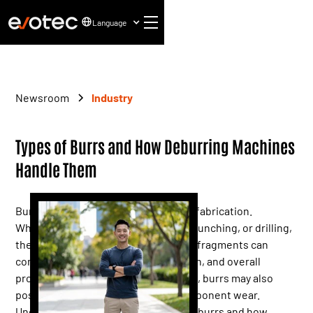
Language
Newsroom
Industry
Types of Burrs and How Deburring Machines
Handle Them
Burrs are inevitable in modern metal fabrication.
Whether from laser cutting, milling, punching, or drilling,
these small, raised edges or residual fragments can
compromise part fit, coating adhesion, and overall
product performance. Left untreated, burrs may also
pose safety risks and accelerate component wear.
Understanding the different types of burrs and how