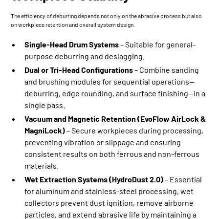
The efficiency of deburring depends not only on the abrasive process but also
on workpiece retention and overall system design.
Single-Head Drum Systems
– Suitable for general-
purpose deburring and deslagging.
Dual or Tri-Head Configurations
– Combine sanding
and brushing modules for sequential operations—
deburring, edge rounding, and surface finishing—in a
single pass.
Vacuum and Magnetic Retention (EvoFlow AirLock &
MagniLock)
– Secure workpieces during processing,
preventing vibration or slippage and ensuring
consistent results on both ferrous and non-ferrous
materials.
Wet Extraction Systems (
HydroDust 2.0
)
– Essential
for aluminum and stainless-steel processing, wet
collectors prevent dust ignition, remove airborne
particles, and extend abrasive life by maintaining a