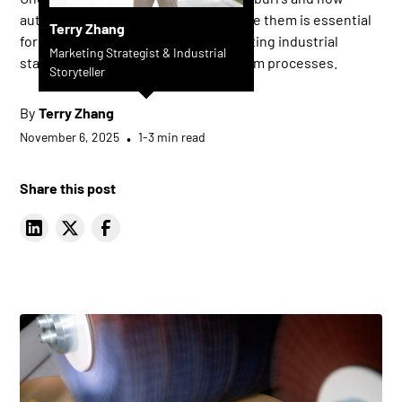
automated deburring systems remove them is essential
Terry Zhang
for achieving consistent quality, meeting industrial
Marketing Strategist & Industrial
standards, and optimizing downstream processes.
Storyteller
By
Terry Zhang
November 6, 2025
•
1-3 min read
Share this post