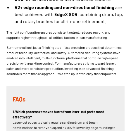
R2+ edge rounding and non-directional finishing
are
best achieved with
EdgeX SDR
, combining drum, top,
and rotary brushes for all-in-one refinement.
The right configuration ensures consistent output, reduces rework, and
supports higher throughput—all critical factors in lean manufacturing.
Burr removal isn’t just a finishing step—it’s a precision process that determines
product reliability, aesthetics, and safety. Automated deburring systems have
evolved into intelligent, multi-functional platforms that combine high-speed
precision with real-time control. For manufacturers striving toward leaner,
safer, and more consistent production, investing in an advanced finishing
solution is more than an upgrade—it’s a step up in efficiency that empowers.
FAQs
1. Which process removes burrs from laser-cut parts most
effectively?
Laser-cut edges typically require sanding drum and brush
combinations to remove slag and oxide, followed by edge rounding to