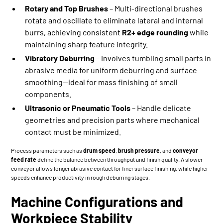
Rotary and Top Brushes
– Multi-directional brushes
rotate and oscillate to eliminate lateral and internal
burrs, achieving consistent
R2+ edge rounding
while
maintaining sharp feature integrity.
Vibratory Deburring
– Involves tumbling small parts in
abrasive media for uniform deburring and surface
smoothing—ideal for mass finishing of small
components.
Ultrasonic or Pneumatic Tools
– Handle delicate
geometries and precision parts where mechanical
contact must be minimized.
Process parameters such as
drum speed
,
brush pressure
, and
conveyor
feed rate
define the balance between throughput and finish quality. A slower
conveyor allows longer abrasive contact for finer surface finishing, while higher
speeds enhance productivity in rough deburring stages.
Machine Configurations and
Workpiece Stability