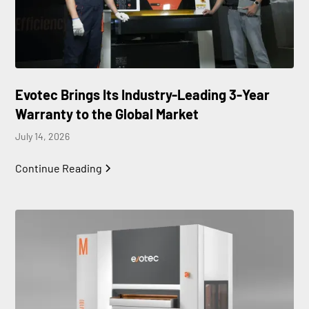
Evotec Brings Its Industry-Leading 3-Year
Warranty to the Global Market
July 14, 2026
Continue Reading