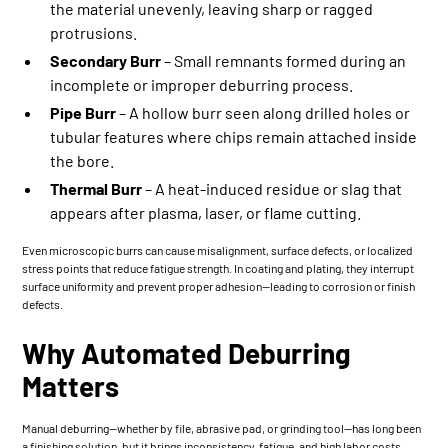
the material unevenly, leaving sharp or ragged
protrusions.
Secondary Burr
– Small remnants formed during an
incomplete or improper deburring process.
Pipe Burr
– A hollow burr seen along drilled holes or
tubular features where chips remain attached inside
the bore.
Thermal Burr
– A heat-induced residue or slag that
appears after plasma, laser, or flame cutting.
Even microscopic burrs can cause misalignment, surface defects, or localized
stress points that reduce fatigue strength. In coating and plating, they interrupt
surface uniformity and prevent proper adhesion—leading to corrosion or finish
defects.
Why Automated Deburring
Matters
Manual deburring—whether by file, abrasive pad, or grinding tool—has long been
a finishing solution, but it brings inconsistency, fatigue, and high labor costs.