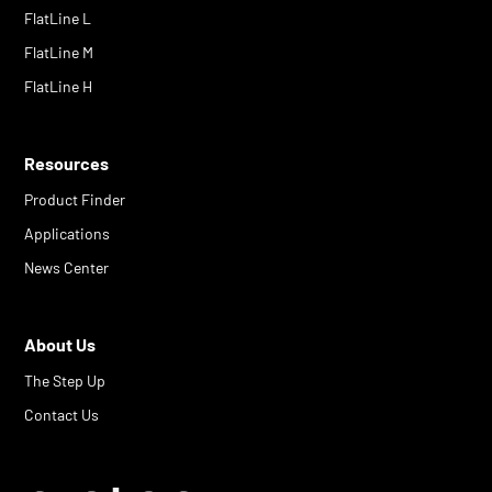
FlatLine L
FlatLine M
FlatLine H
Resources
Product Finder
Applications
News Center
About Us
The Step Up
Contact Us