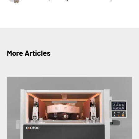
More Articles