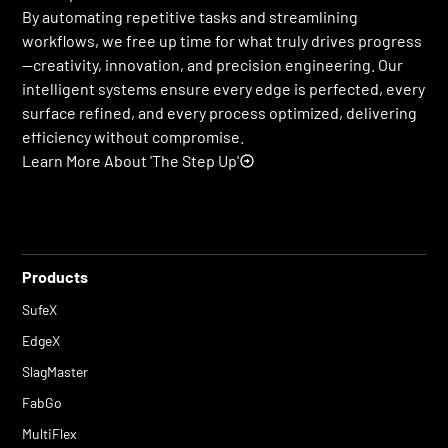
By automating repetitive tasks and streamlining
workflows, we free up time for what truly drives progress
—creativity, innovation, and precision engineering. Our
intelligent systems ensure every edge is perfected, every
surface refined, and every process optimized, delivering
efficiency without compromise.
Learn More About 'The Step Up'
Products
SufeX
EdgeX
SlagMaster
FabGo
MultiFlex