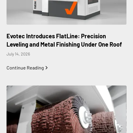
Evotec Introduces FlatLine: Precision
Leveling and Metal Finishing Under One Roof
July 14, 2026
Continue Reading