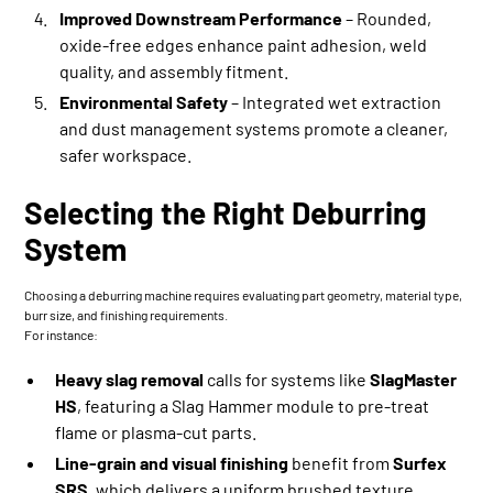
Improved Downstream Performance
– Rounded,
oxide-free edges enhance paint adhesion, weld
quality, and assembly fitment.
Environmental Safety
– Integrated wet extraction
and dust management systems promote a cleaner,
safer workspace.
Selecting the Right Deburring
System
Choosing a deburring machine requires evaluating part geometry, material type,
burr size, and finishing requirements.
For instance:
Heavy slag removal
calls for systems like
SlagMaster
HS
, featuring a Slag Hammer module to pre-treat
flame or plasma-cut parts.
Line-grain and visual finishing
benefit from
Surfex
SRS
, which delivers a uniform brushed texture.