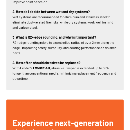
improve paint adhesion.
2. How do I decide between wet and dry systems?
Wet systems are recommended for aluminum and stainless steel to
eliminate dust-related fire risks, while dry systems work well for mild
and carbon steel.
3. What is R2+ edge rounding, and why is it important?
R2+ edge rounding refers to a controlled radius of over 2 mm along the
edge—improving safety, durability, and coating performance on finished
parts.
4. How often should abrasives be replaced?
With Evotec’s
EvoGrit 3.0
, abrasive lifespan is extended up to 38%
longer than conventional media, minimizing replacement frequency and
downtime.
Experience next-generation