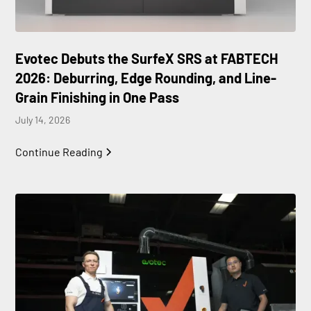
Evotec Debuts the SurfeX SRS at FABTECH
2026: Deburring, Edge Rounding, and Line-
Grain Finishing in One Pass
July 14, 2026
Continue Reading