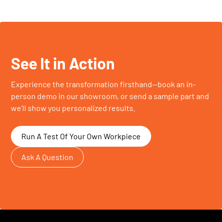
See It in Action
Experience the transformation firsthand—book an in-
person demo in our showroom, or send a sample part and
we’ll show you personalized results.
Run A Test Of Your Own Workpiece
Ask A Question