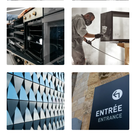
Kitchen Fixtures
Automotive
Appliances
Furniture
Architecture
Retail & Signage