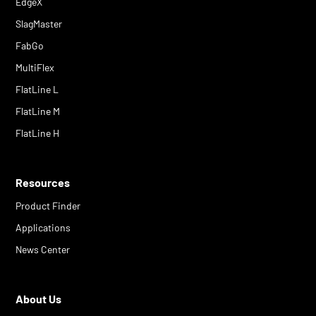
EdgeX
SlagMaster
FabGo
MultiFlex
FlatLine L
FlatLine M
FlatLine H
Resources
Product Finder
Applications
News Center
About Us