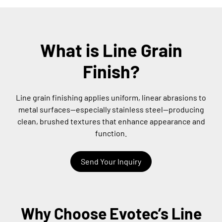
What is Line Grain
Finish?
Line grain finishing applies uniform, linear abrasions to
metal surfaces—especially stainless steel—producing
clean, brushed textures that enhance appearance and
function.
Send Your Inquiry
Why Choose Evotec’s Line