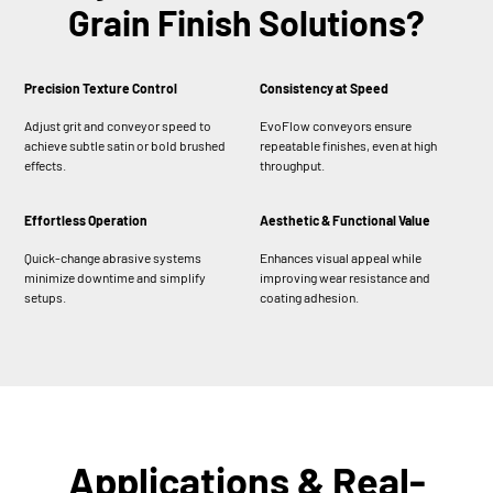
Grain Finish Solutions?
Precision Texture Control
Consistency at Speed
Adjust grit and conveyor speed to
EvoFlow conveyors ensure
achieve subtle satin or bold brushed
repeatable finishes, even at high
effects.
throughput.
Effortless Operation
Aesthetic & Functional Value
Quick-change abrasive systems
Enhances visual appeal while
minimize downtime and simplify
improving wear resistance and
setups.
coating adhesion.
Applications & Real-