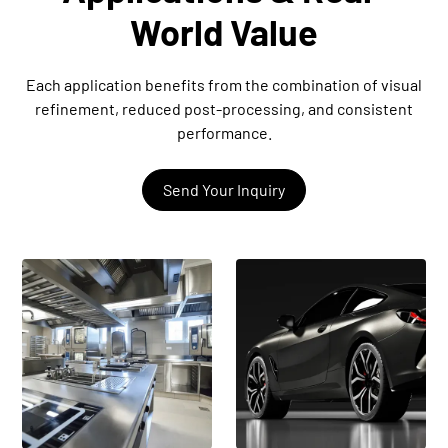
World Value
Each application benefits from the combination of visual
refinement, reduced post-processing, and consistent
performance.
Send Your Inquiry