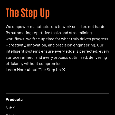
The Step Up
We empower manufacturers to work smarter, not harder.
By automating repetitive tasks and streamlining
workflows, we free up time for what truly drives progress
—creativity, innovation, and precision engineering. Our
intelligent systems ensure every edge is perfected, every
surface refined, and every process optimized, delivering
efficiency without compromise.
Learn More About 'The Step Up'
Products
SufeX