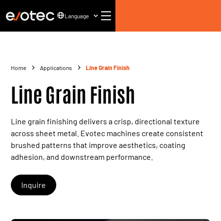
Language
Home
Applications
Line Grain Finish
Line Grain Finish
Line grain finishing delivers a crisp, directional texture
across sheet metal. Evotec machines create consistent
brushed patterns that improve aesthetics, coating
adhesion, and downstream performance.
Inquire