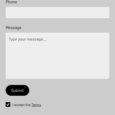
Phone
Message
I accept the
Terms