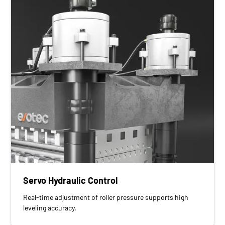
Servo Hydraulic Control
Real-time adjustment of roller pressure supports high
leveling accuracy.