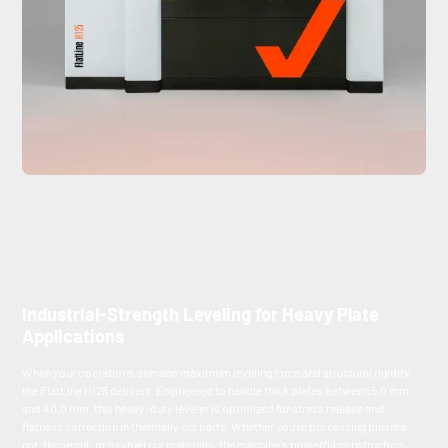
Industrial-Strength Leveling for Heavy Plate
Applications
When your operations demand maximum leveling force and structural rigidity,
the FlatLine H125 delivers. Engineered to handle thick plates between 5.0 mm
and 40.0 mm, this heavy-duty leveler is optimized for stress release and
flatness correction in thermally cut parts. Whether you're processing plasma
cut, flame cut, or oxyfuel cut materials, the machine's powerful construction