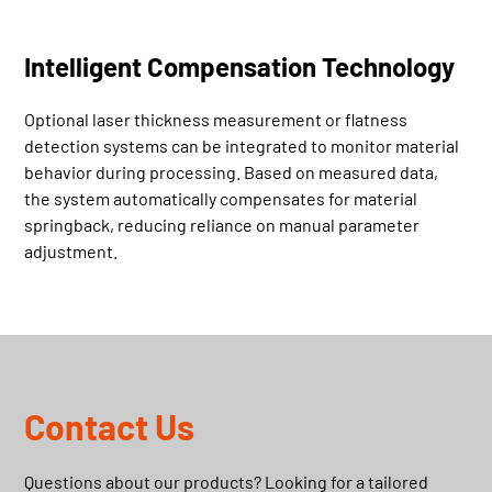
Intelligent Compensation Technology
Optional laser thickness measurement or flatness
detection systems can be integrated to monitor material
behavior during processing. Based on measured data,
the system automatically compensates for material
springback, reducing reliance on manual parameter
adjustment.
Contact Us
Questions about our products? Looking for a tailored