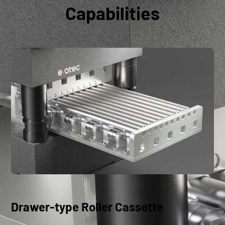
Capabilities
Drawer-type Roller Cassette