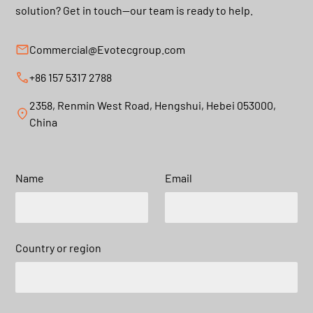
solution? Get in touch—our team is ready to help.
Commercial@Evotecgroup.com
+86 157 5317 2788
2358, Renmin West Road, Hengshui, Hebei 053000,
China
Name
Email
Country or region