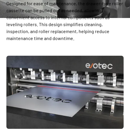
Designed for ease of maintenance, the drawer-type roller
cassette can be pulled out as needed, allowing
convenient access to internal components such as
leveling rollers. This design simplifies cleaning,
inspection, and roller replacement, helping reduce
maintenance time and downtime.