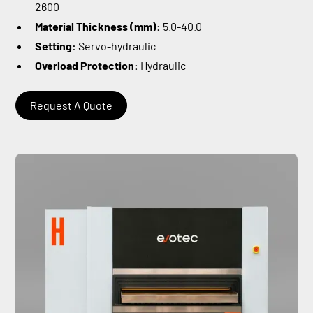
2600
Material Thickness (mm):
5.0-40.0
Setting:
Servo-hydraulic
Overload Protection:
Hydraulic
Request A Quote