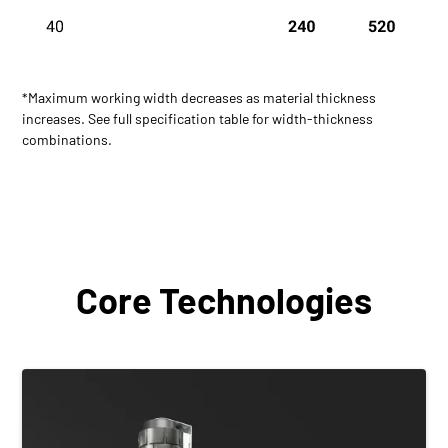
*Maximum working width decreases as material thickness
increases. See full specification table for width-thickness
combinations.
Core Technologies