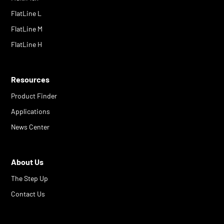
FlatLine L
FlatLine M
FlatLine H
Resources
Product Finder
Applications
News Center
About Us
The Step Up
Contact Us