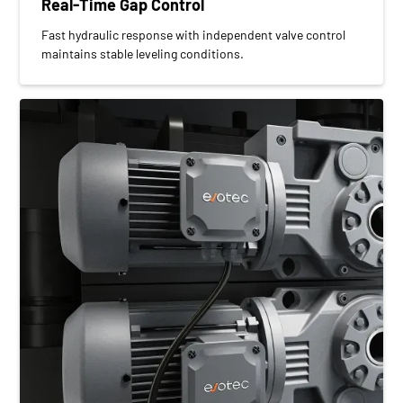
Real-Time Gap Control
Fast hydraulic response with independent valve control
maintains stable leveling conditions.