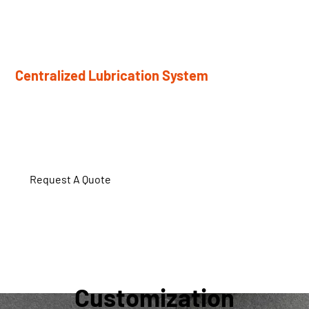
Hydraulic quick-change roller system enables fast roller
replacement with minimal downtime.
Centralized Lubrication System
Automatic lubrication reduces manual maintenance and
component wear.
Request A Quote
Customization