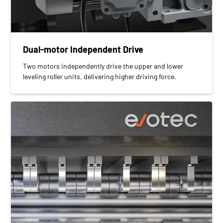
Dual-motor Independent Drive
Two motors independently drive the upper and lower
leveling roller units, delivering higher driving force.