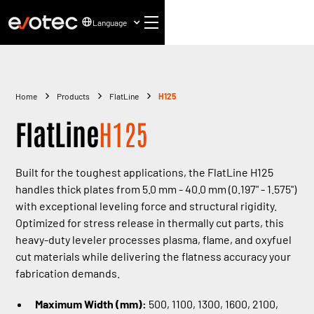
Language
Home
Products
FlatLine
H125
FlatLine
H125
Built for the toughest applications, the FlatLine H125
handles thick plates from 5.0 mm - 40.0 mm (0.197" - 1.575")
with exceptional leveling force and structural rigidity.
Optimized for stress release in thermally cut parts, this
heavy-duty leveler processes plasma, flame, and oxyfuel
cut materials while delivering the flatness accuracy your
fabrication demands.
Maximum Width (mm):
500, 1100, 1300, 1600, 2100,