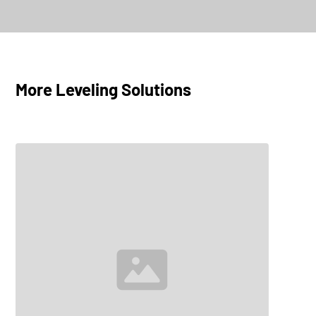
FlatLine L10
Explore
More Leveling Solutions
FlatLine L16
Explore
FlatLine L25
Explore
FlatLine L32
Explore
FlatLine L40
Explore