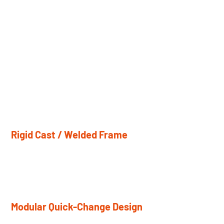
Stability and
Serviceability
Every key structural and mechanical element is designed
to maintain accuracy over time, simplify routine service,
and support reliable operation in demanding production
environments.
Rigid Cast / Welded Frame
Thick steel plate or cast construction delivers high
rigidity and long-term structural stability.
Modular Quick-Change Design