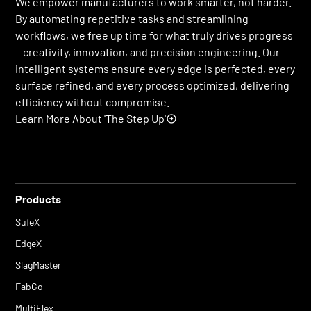
We empower manufacturers to work smarter, not harder.
By automating repetitive tasks and streamlining
workflows, we free up time for what truly drives progress
—creativity, innovation, and precision engineering. Our
intelligent systems ensure every edge is perfected, every
surface refined, and every process optimized, delivering
efficiency without compromise.
Learn More About 'The Step Up'
Products
SufeX
EdgeX
SlagMaster
FabGo
MultiFlex