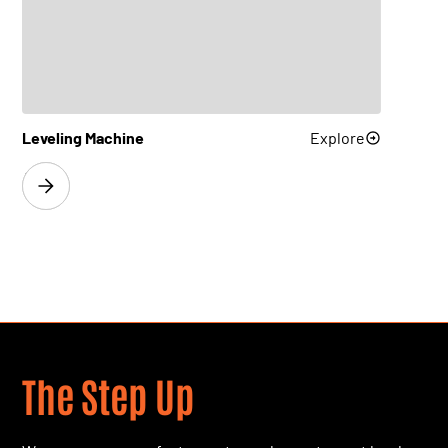
FlatLine L50
Explore
FlatLine H200
Explore
Leveling Machine
Explore
FlatLine M63
Explore
FlatLine M80
Explore
FlatLine M100
Explore
FlatLine H160
Explore
The Step Up