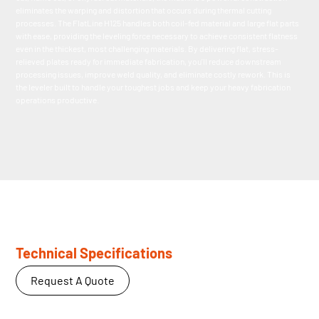
eliminates the warping and distortion that occurs during thermal cutting
processes. The FlatLine H125 handles both coil-fed material and large flat parts
with ease, providing the leveling force necessary to achieve consistent flatness
even in the thickest, most challenging materials. By delivering flat, stress-
relieved plates ready for immediate fabrication, you'll reduce downstream
processing issues, improve weld quality, and eliminate costly rework. This is
the leveler built to handle your toughest jobs and keep your heavy fabrication
operations productive.
Technical Specifications
Request A Quote