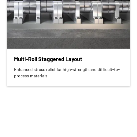
Multi-Roll Staggered Layout
Enhanced stress relief for high-strength and difficult-to-
process materials.
Built for Long-Term