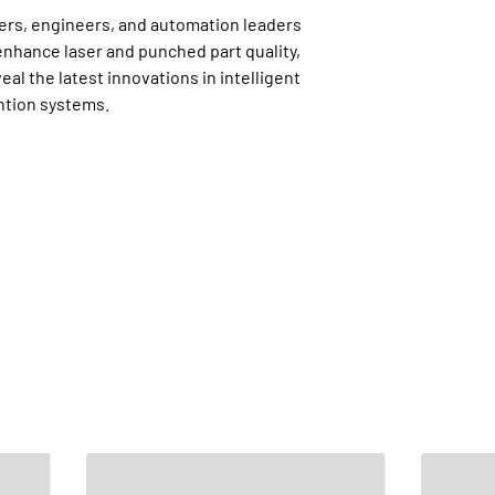
ers, engineers, and automation leaders
nhance laser and punched part quality,
l the latest innovations in intelligent
ntion systems.