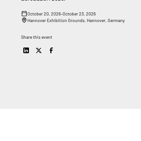
October 20, 2026
–
October 23, 2026
Hannover Exhibition Grounds, Hannover, Germany
Share this event