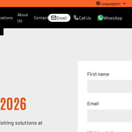
Language
(
en
)
About
cations
Contact
Email
Call Us
WhatsApp
Us
First name
 2026
Email
ishing solutions at