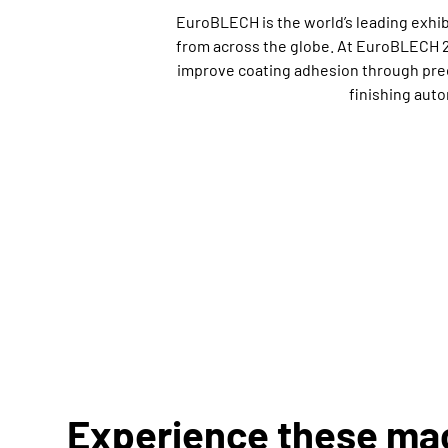
EuroBLECH is the world’s leading exhi
from across the globe. At EuroBLECH 2
improve coating adhesion through preci
finishing aut
Experience these ma