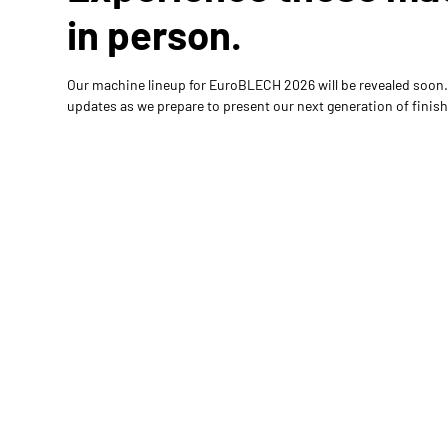
in person.
Our machine lineup for EuroBLECH 2026 will be revealed soon.
updates as we prepare to present our next generation of finish