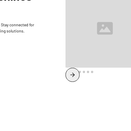
 Stay connected for
ing solutions.