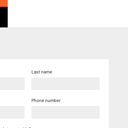
Last name
Phone number