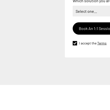
Which solution you ar
I accept the
Terms