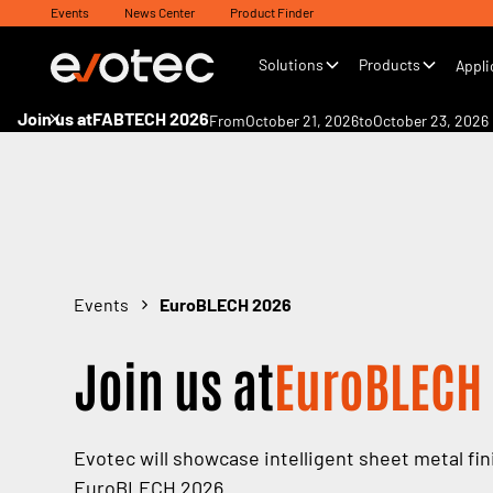
Events
News Center
Product Finder
Solutions
Products
Appli
Join us at
FABTECH 2026
From
October 21, 2026
to
October 23, 2026
Events
EuroBLECH 2026
Join us at
EuroBLECH
Evotec will showcase intelligent sheet metal fin
EuroBLECH 2026.