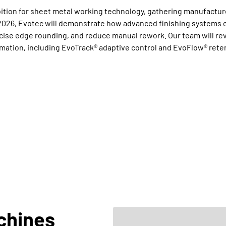
bition for sheet metal working technology, gathering manufactur
026, Evotec will demonstrate how advanced finishing systems e
se edge rounding, and reduce manual rework. Our team will revea
omation, including EvoTrack® adaptive control and EvoFlow® rete
chines